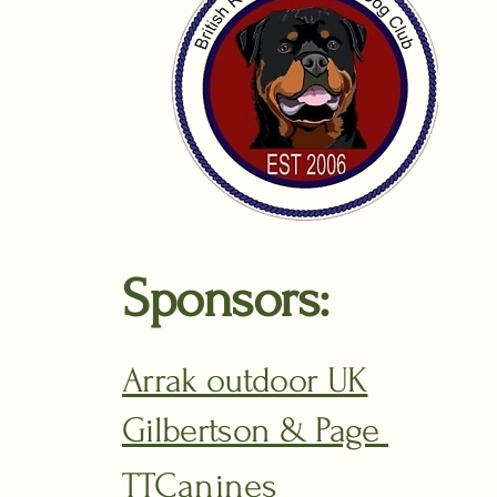
Sponsors:
Arrak outdoor UK
Gilbertson & Page
TTCanines