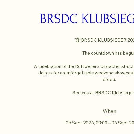
BRSDC KLUBSIEG
🏆 BRSDC KLUBSIEGER 202
The countdown has begun
A celebration of the Rottweiler's character, struct
Join us for an unforgettable weekend showcasin
breed.

See you at BRSDC Klubsieger
When
05 Sept 2026, 09:00 – 06 Sept 2