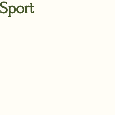
 Sport