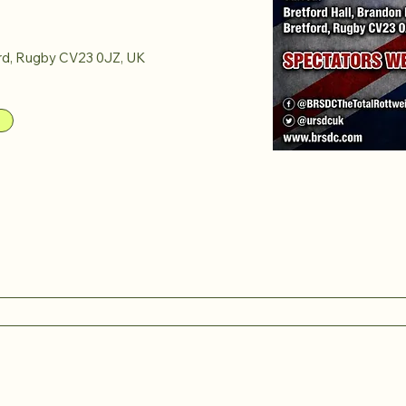
rd, Rugby CV23 0JZ, UK