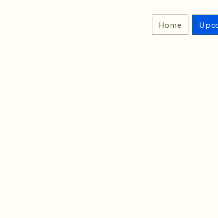
Home
Upco
29 DAYS TO THE EV