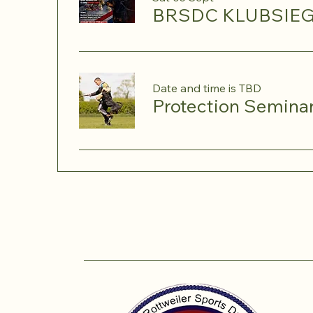
BRSDC KLUBSIEG
Date and time is TBD
Protection Semina