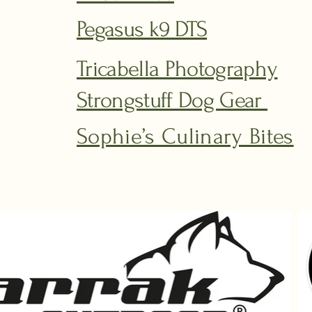
Pegasus k9 DTS
Tricabella Photography
Strongstuff Dog Gear
Sophie’s Culinary Bites