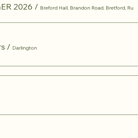
ER 2026
/
Breford Hall, Brandon Road, Bretford, Ru
rs
/
Darlington