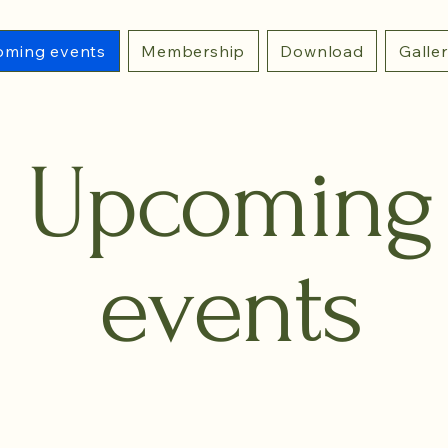
ming events
Membership
Download
Galle
Upcoming
events
ENT