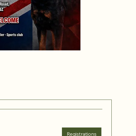
Registrations