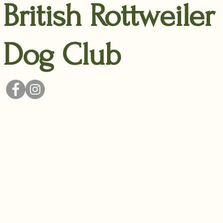
British Rottweiler
Dog Club