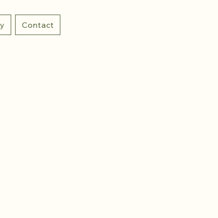
ry
Contact