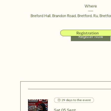
Where
Breford Hall, Brandon Road, Bretford, Ru
, 
Bretfo
Registration
Register Now
29 days to the event
Sat 05 Sept