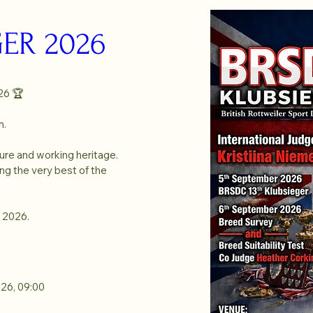
ER 2026
6 🏆

.

ure and working heritage. 
g the very best of the 
 2026.
026, 09:00