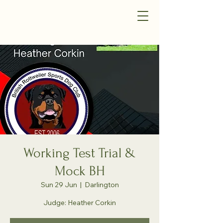
Working Test Trial &
Mock BH
Sun 29 Jun
  |  
Darlington
Judge: Heather Corkin