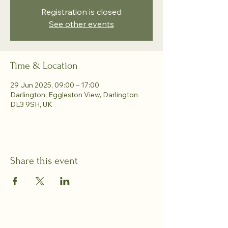
Registration is closed
See other events
Time & Location
29 Jun 2025, 09:00 – 17:00
Darlington, Eggleston View, Darlington
DL3 9SH, UK
Share this event