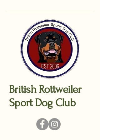
British Rottweiler
Sport Dog Club