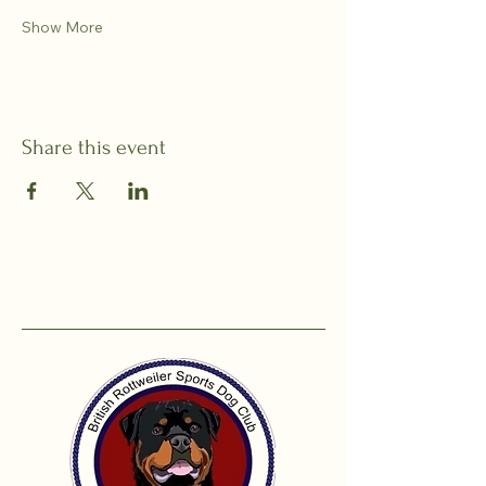
Show More
Share this event