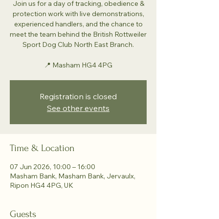
Join us for a day of tracking, obedience &
protection work with live demonstrations,
experienced handlers, and the chance to
meet the team behind the British Rottweiler
Sport Dog Club North East Branch.
📍 Masham HG4 4PG
Registration is closed
See other events
Time & Location
07 Jun 2026, 10:00 – 16:00
Masham Bank, Masham Bank, Jervaulx,
Ripon HG4 4PG, UK
Guests