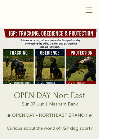
OPEN DAY Nort East
Sun 07 Jun
  |  
Masham Bank
🔥 OPEN DAY – NORTH EAST BRANCH 🔥
Curious about the world of IGP dog sport?