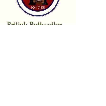
British Rottweiler
Sport Dog Club
Sponsors:
Arrak outdoor UK
Gilbertson & Page
TTCanines