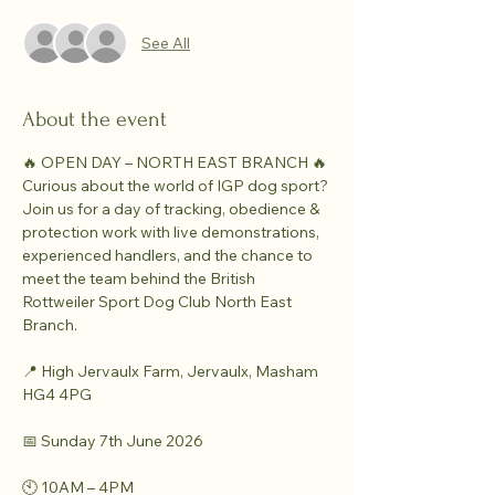
See All
About the event
🔥 OPEN DAY – NORTH EAST BRANCH 🔥
Curious about the world of IGP dog sport?
Join us for a day of tracking, obedience & 
protection work with live demonstrations, 
experienced handlers, and the chance to 
meet the team behind the British 
Rottweiler Sport Dog Club North East 
Branch.
📍 High Jervaulx Farm, Jervaulx, Masham 
HG4 4PG
📅 Sunday 7th June 2026
🕙 10AM – 4PM