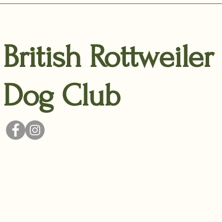
British Rottweiler
Dog Club