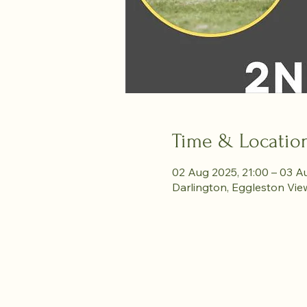
Time & Locatio
02 Aug 2025, 21:00 – 03 A
Darlington, Eggleston Vie