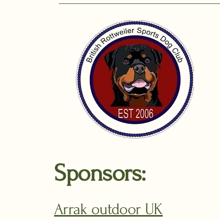
Sponsors:
Arrak outdoor UK