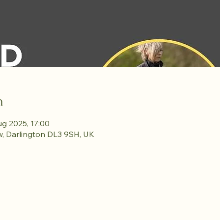
n
ug 2025, 17:00
w, Darlington DL3 9SH, UK