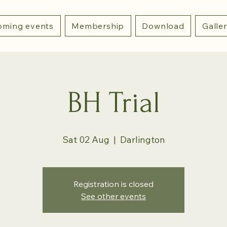
ming events
Membership
Download
Galle
BH Trial
Sat 02 Aug
  |  
Darlington
Registration is closed
See other events