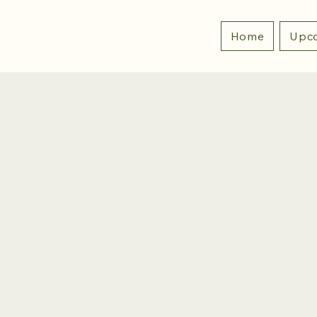
Home
Upco