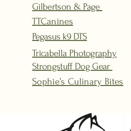
Gilbertson & Page
TTCanines
Pegasus k9 DTS
Tricabella Photography
Strongstuff Dog Gear
Sophie’s Culinary Bites