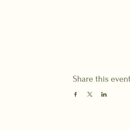
Share this even