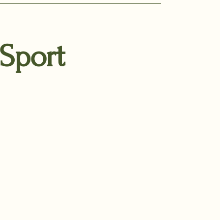
 Sport