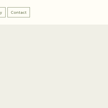
ry
Contact